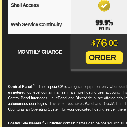
Shell Access
Web Service Continuity
76
00
$
.
MONTHLY CHARGE
ORDER
1
Control Panel
- The Hepsia CP is a regular equipment only when combi
unmetered top level domain names in a single hosting user account. Thi
Control Panel interfaces, i.e. cPanel and DirectAdmin, are offered onl
autonomous user logins. This is so, because cPanel and DirectAdmin do 
Ubuntu as an Operating System for your dedicated hosting server, there wi
2
Hosted Site Names
- unlimited domain names can be hosted with all a