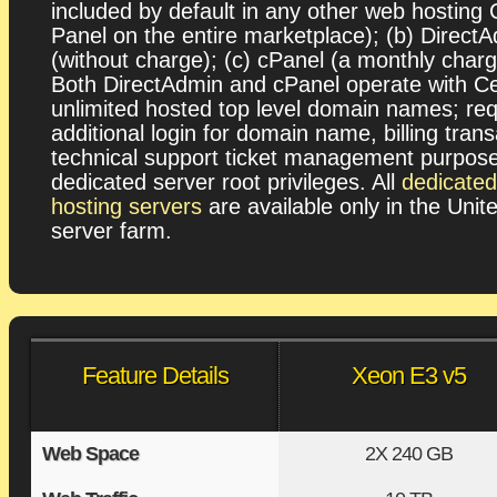
included by default in any other web hosting 
Panel on the entire marketplace); (b) Direct
(without charge); (c) cPanel (a monthly charg
Both DirectAdmin and cPanel operate with C
unlimited hosted top level domain names; req
additional login for domain name, billing tran
technical support ticket management purpos
dedicated server root privileges. All
dedicate
hosting servers
are available only in the Unit
server farm.
Feature Details
Xeon E3 v5
Web Space
2X
240 GB