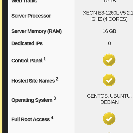
Web Traffic
10 TB
XEON E3-1260L V5
2.
Server Processor
GHZ (4 CORES)
Server Memory (RAM)
16 GB
Dedicated IPs
0
1
Control Panel
2
Hosted Site Names
CENTOS, UBUNTU,
3
Operating System
DEBIAN
4
Full Root Access