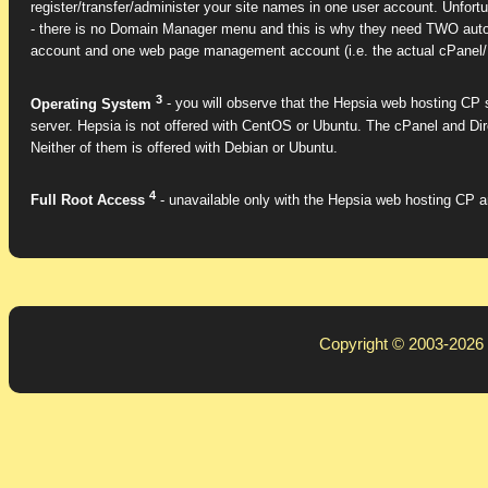
register/transfer/administer your site names in one user account. Unfort
- there is no Domain Manager menu and this is why they need TWO auton
account and one web page management account (i.e. the actual cPanel/
3
Operating System
- you will observe that the Hepsia web hosting CP s
server. Hepsia is not offered with CentOS or Ubuntu. The cPanel and D
Neither of them is offered with Debian or Ubuntu.
4
Full Root Access
- unavailable only with the Hepsia web hosting CP an
Copyright © 2003-2026