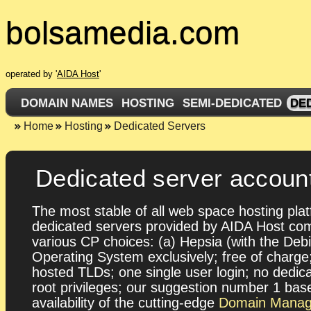
bolsamedia.com
operated by '
AIDA Host
'
DOMAIN NAMES
HOSTING
SEMI-DEDICATED
DE
Home
Hosting
Dedicated Servers
Dedicated server accoun
The most stable of all web space hosting plat
dedicated servers provided by AIDA Host co
various CP choices: (a) Hepsia (with the Deb
Operating System exclusively; free of charg
hosted TLDs; one single user login; no dedic
root privileges; our suggestion number 1 bas
availability of the cutting-edge
Domain Manag